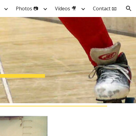
Photos 📷
Vídeos 🎥
Contact 📧
ion