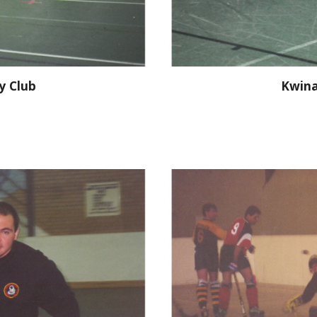
y Club
Kwina