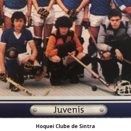
Hoquei Clube de Sintra