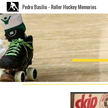
Pedro Basilio - Roller Hockey Memories
Sk