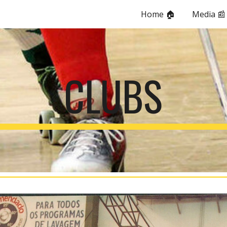
Home 🏠
Media 📰
ip to main content
Skip to navigat
CLUBS