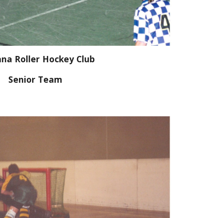
na Roller Hockey Club
Senior Team