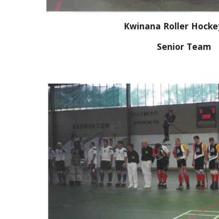
Kwinana Roller Hocke
Senior Team