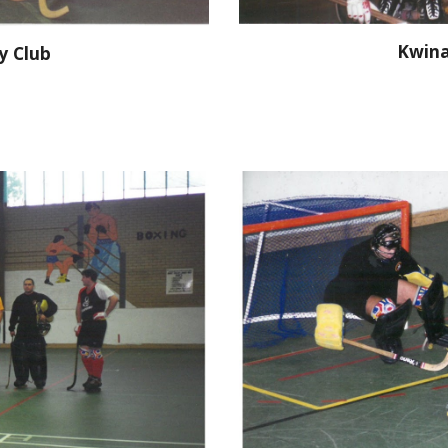
Kwina
y Club