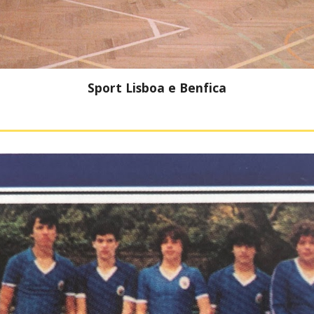
Sport Lisboa e Benfica