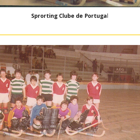
Sprorting Clube de Portuga
l