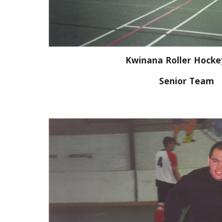
Kwinana Roller Hocke
Senior Team