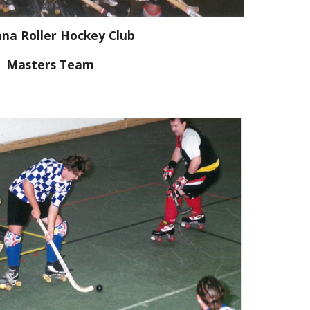
na Roller Hockey Club
Masters Team