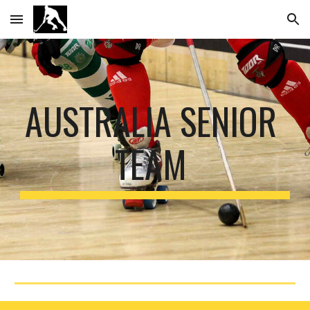
Skip to main content
Skip to navigation
AUSTRALIA SENIOR 
TEAM 