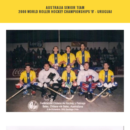
AUSTRALIA SENIOR TEAM
2000 WORLD ROLLER HOCKEY CHAMPIONSHIPS 'B' - URUGUAI