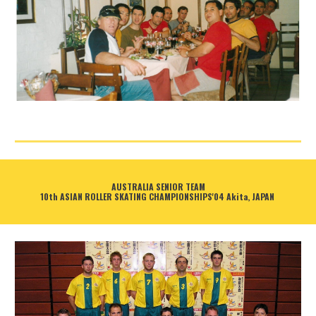
AUSTRALIA SENIOR TEAM
10th ASIAN ROLLER SKATING CHAMPIONSHIPS'04 Akita, JAPAN 