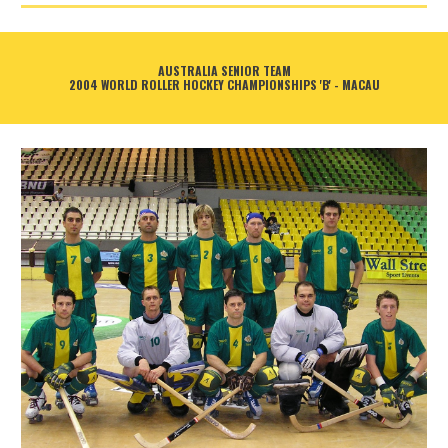
AUSTRALIA SENIOR TEAM
2004 WORLD ROLLER HOCKEY CHAMPIONSHIPS 'B' - MACAU