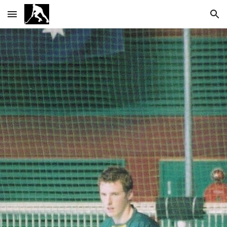
Skip to main content
Skip to navigation