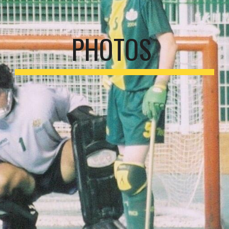
PHOTOS 